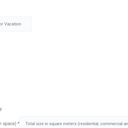
y
on space)
*