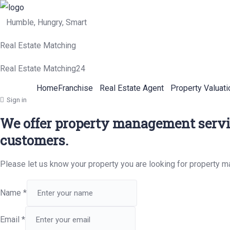
Humble, Hungry, Smart
Real Estate Matching
Real Estate Matching24
Home
Franchise
Real Estate Agent
Property Valuati
Sign in
We offer property management servic
customers.
Please let us know your property you are looking for property 
Name
*
Email
*