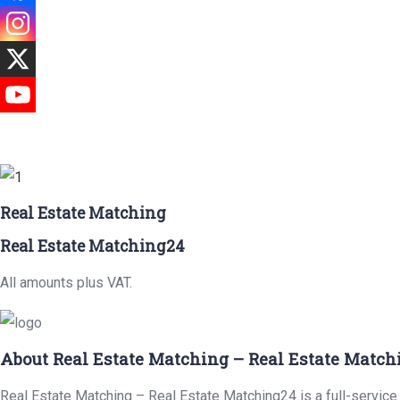
Real Estate Matching
Real Estate Matching24
All amounts plus VAT.
About Real Estate Matching – Real Estate Match
Real Estate Matching – Real Estate Matching24 is a full-service 