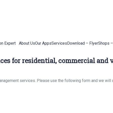
on Expert
About Us
Our Apps
Services
Download – Flyer
Shops –
es for residential, commercial and v
management services. Please use the following form and we will