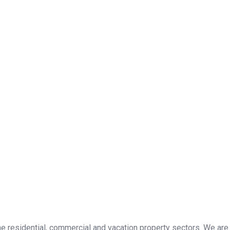
the residential, commercial and vacation property sectors. We are