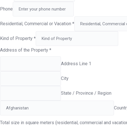
Phone
Residential, Commercial or Vacation
*
Kind of Property
*
Address of the Property
*
Address Line 1
City
State / Province / Region
Countr
Total size in square meters (residential, commercial and vacati