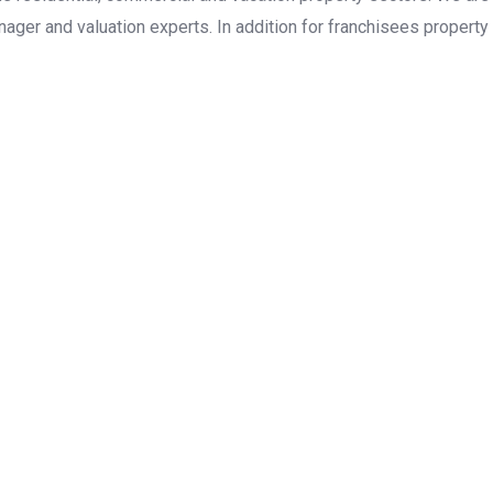
ager and valuation experts. In addition for franchisees property