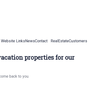
 Website Links
News
Contact
RealEstateCustomers
acation properties for our
 come back to you.