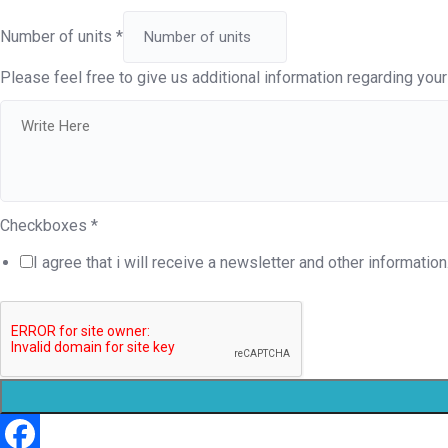
Number of units
*
Please feel free to give us additional information regarding your 
Checkboxes
*
I agree that i will receive a newsletter and other information