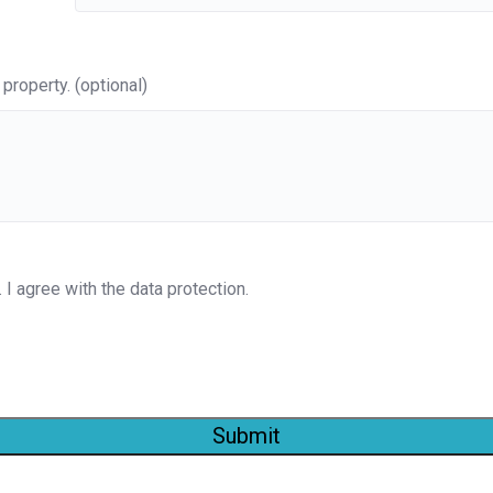
property. (optional)
. I agree with the data protection.
Submit