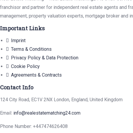
franchisor and partner for independent real estate agents and fr
management, property valuation experts, mortgage broker and in
Important Links
Imprint
Terms & Conditions
Privacy Policy & Data Protection
Cookie Policy
Agreements & Contracts
Contact Info
124 City Road, EC1V 2NX London, England, United Kingdom
Email:
info@realestatematching24.com
Phone Number: +447474626408