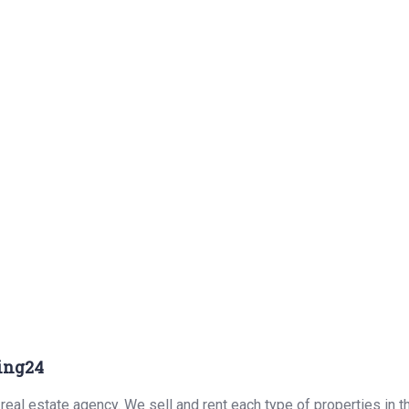
ing24
real estate agency. We sell and rent each type of properties in 