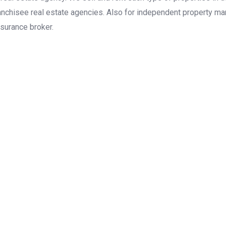
anchisee real estate agencies. Also for independent property man
surance broker.