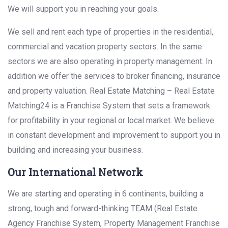
We will support you in reaching your goals.
We sell and rent each type of properties in the residential,
commercial and vacation property sectors. In the same
sectors we are also operating in property management. In
addition we offer the services to broker financing, insurance
and property valuation. Real Estate Matching – Real Estate
Matching24 is a Franchise System that sets a framework
for profitability in your regional or local market. We believe
in constant development and improvement to support you in
building and increasing your business.
Our International Network
We are starting and operating in 6 continents, building a
strong, tough and forward-thinking TEAM (Real Estate
Agency Franchise System, Property Management Franchise