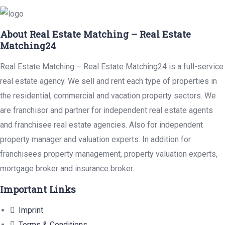
About Real Estate Matching – Real Estate
Matching24
Real Estate Matching – Real Estate Matching24 is a full-service
real estate agency. We sell and rent each type of properties in
the residential, commercial and vacation property sectors. We
are franchisor and partner for independent real estate agents
and franchisee real estate agencies. Also for independent
property manager and valuation experts. In addition for
franchisees property management, property valuation experts,
mortgage broker and insurance broker.
Important Links
Imprint
Terms & Conditions