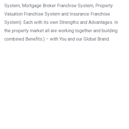
System, Mortgage Broker Franchise System, Property
Valuation Franchise System and Insurance Franchise
System). Each with its own Strengths and Advantages. In
the property market all are working together and building
combined Benefits.) – with You and our Global Brand.
ASIA
EUROPE
NORTH
AMERICA
AFRICA
SOUTH
AMERICA
OCEANIA