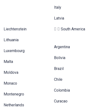
Italy
Latvia
Liechtenstein
South America
Lithuania
Argentina
Luxembourg
Bolivia
Malta
Brazil
Moldova
Chile
Monaco
Colombia
Montenegro
Curacao
Netherlands