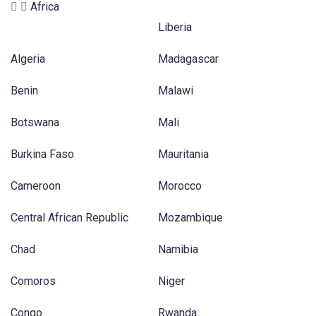
Africa
Liberia
Algeria
Madagascar
Benin
Malawi
Botswana
Mali
Burkina Faso
Mauritania
Cameroon
Morocco
Central African Republic
Mozambique
Chad
Namibia
Comoros
Niger
Congo
Rwanda