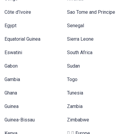
Côte d’Ivoire
Sao Tome and Principe
Egypt
Senegal
Equatorial Guinea
Sierra Leone
Eswatini
South Africa
Gabon
Sudan
Gambia
Togo
Ghana
Tunesia
Guinea
Zambia
Guinea-Bissau
Zimbabwe
Kenya
Europe