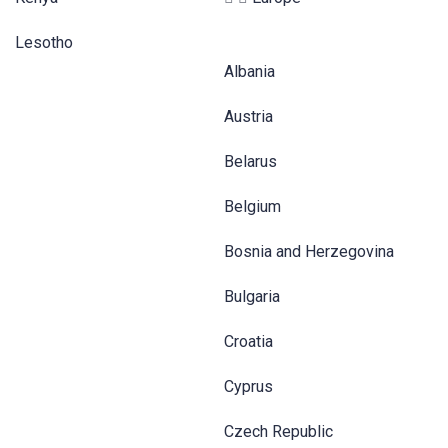
Lesotho
Albania
Austria
Belarus
Belgium
Bosnia and Herzegovina
Bulgaria
Croatia
Cyprus
Czech Republic