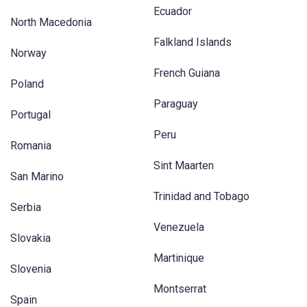
Ecuador
North Macedonia
Falkland Islands
Norway
French Guiana
Poland
Paraguay
Portugal
Peru
Romania
Sint Maarten
San Marino
Trinidad and Tobago
Serbia
Venezuela
Slovakia
Martinique
Slovenia
Montserrat
Spain