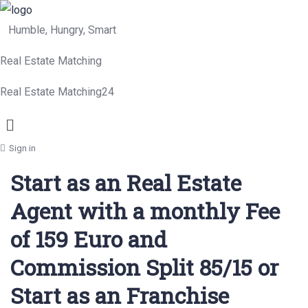
Humble, Hungry, Smart
Real Estate Matching
Real Estate Matching24
Menu
Sign in
Start as an Real Estate
Agent with a monthly Fee
of 159 Euro and
Commission Split 85/15 or
Start as an Franchise