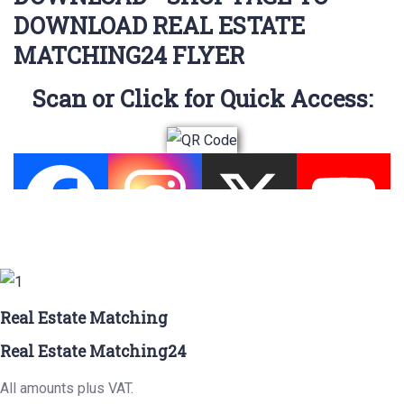
DOWNLOAD REAL ESTATE
MATCHING24 FLYER
Scan or Click for Quick Access:
Real Estate Matching
Real Estate Matching24
All amounts plus VAT.