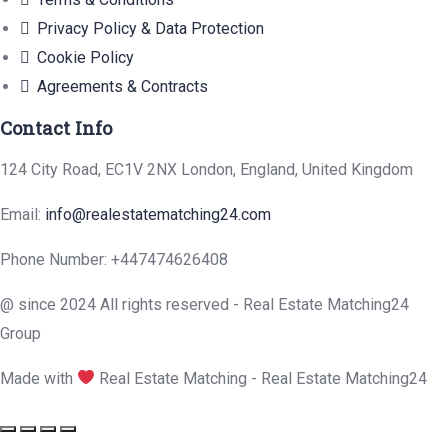
Privacy Policy & Data Protection
Cookie Policy
Agreements & Contracts
Contact Info
124 City Road, EC1V 2NX London, England, United Kingdom
Email:
info@realestatematching24.com
Phone Number: +447474626408
@ since 2024 All rights reserved - Real Estate Matching24
Group
Made with
Real Estate Matching - Real Estate Matching24