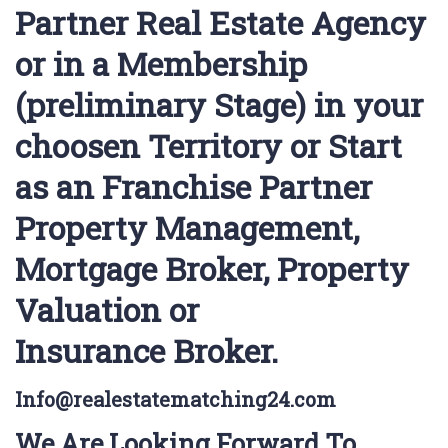
Partner Real Estate Agency
or in a Membership
(preliminary Stage) in your
choosen Territory or Start
as an Franchise Partner
Property Management,
Mortgage Broker, Property
Valuation or
Insurance Broker.
Info@realestatematching24.com
We Are Looking Forward To