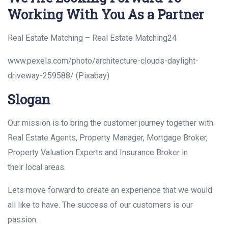
Working With You As a Partner
Real Estate Matching – Real Estate Matching24
www.pexels.com/photo/architecture-clouds-daylight-
driveway-259588/ (Pixabay)
Slogan
Our mission is to bring the customer journey together with
Real Estate Agents, Property Manager, Mortgage Broker,
Property Valuation Experts and Insurance Broker in
their local areas.
Lets move forward to create an experience that we would
all like to have. The success of our customers is our
passion.