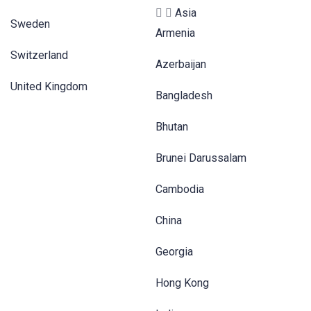
Asia
Sweden
Armenia
Switzerland
Azerbaijan
United Kingdom
Bangladesh
Bhutan
Brunei Darussalam
Cambodia
China
Georgia
Hong Kong