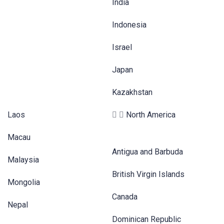
India
Indonesia
Israel
Japan
Kazakhstan
Laos
North America
Macau
Antigua and Barbuda
Malaysia
British Virgin Islands
Mongolia
Canada
Nepal
Dominican Republic