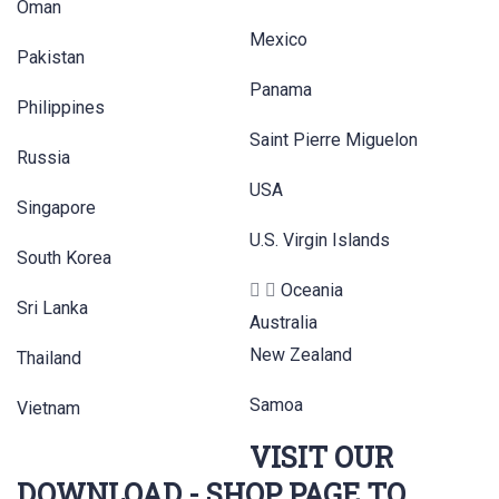
Oman
Mexico
Pakistan
Panama
Philippines
Saint Pierre Miguelon
Russia
USA
Singapore
U.S. Virgin Islands
South Korea
Oceania
Sri Lanka
Australia
New Zealand
Thailand
Samoa
Vietnam
VISIT OUR
DOWNLOAD - SHOP PAGE TO