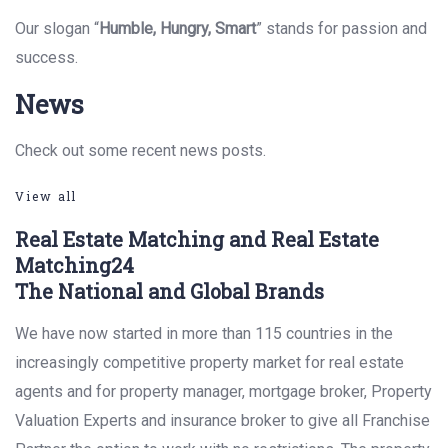
Our slogan “
Humble, Hungry, Smart
” stands for passion and
success.
News
Check out some recent news posts.
View all
Real Estate Matching and Real Estate
Matching24
The National and Global Brands
We have now started in more than 115 countries in the
increasingly competitive property market for real estate
agents and for property manager, mortgage broker, Property
Valuation Experts and insurance broker to give all Franchise