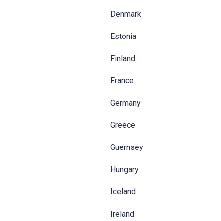
Denmark
Estonia
Finland
France
Germany
Greece
Guernsey
Hungary
Iceland
Ireland