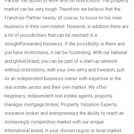
Partner the option to work with no restrictions. The property
market can be very tough. Therefore we believe that the
Franchise Partner needs, of course, to focus on his main
business in their own market. However, in addition there are
a lot of possibilities that can be reached in a
straightforwarded business. If the possibility is there and
you have restrictions, it can be frustrating. With our national
and global brand, you can be part of a start-up network
without restrictions, with your own aims and freedom, just
as an independent business owner with expertise in the
real estate sector and their own market. We offer
beginners, independent real estate agents, property
manager, mortgage broker, Property Valuation Experts,
insurance broker and entrepreneurs the ability to reach an
increasingly competitive market with our unique
international brand, in your chosen region or local market.