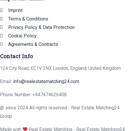
Imprint
Terms & Conditions
Privacy Policy & Data Protection
Cookie Policy
Agreements & Contracts
Contact Info
124 City Road, EC1V 2NX London, England, United Kingdom
Email:
info@realestatematching24.com
Phone Number: +447474626408
@ since 2024 All rights reserved - Real Estate Matching24
Group
Made with
Real Estate Matching - Real Estate Matching24