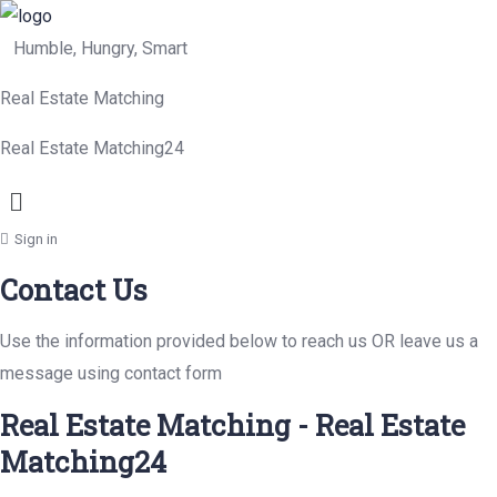
Humble, Hungry, Smart
Real Estate Matching
Real Estate Matching24
Menu
Sign in
Contact Us
Use the information provided below to reach us OR leave us a
message using contact form
Real Estate Matching - Real Estate
Matching24