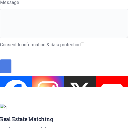
Message
Consent to information & data protection
Real Estate Matching