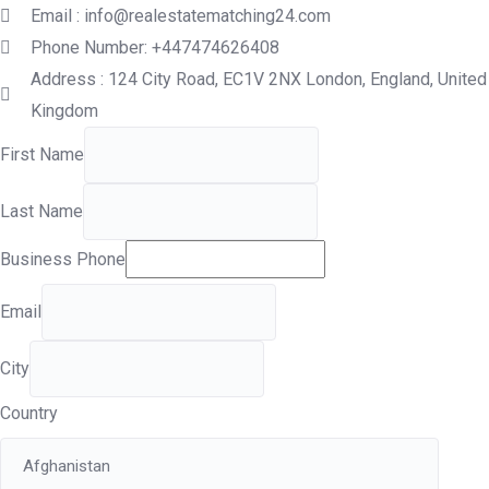
Email : info@realestatematching24.com
Phone Number: +447474626408
Address : 124 City Road, EC1V 2NX London, England, United
Kingdom
First Name
Last Name
Business Phone
Email
City
Country