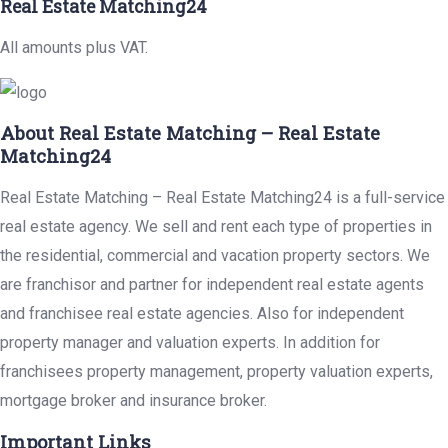
Real Estate Matching24
All amounts plus VAT.
About Real Estate Matching – Real Estate
Matching24
Real Estate Matching – Real Estate Matching24 is a full-service
real estate agency. We sell and rent each type of properties in
the residential, commercial and vacation property sectors. We
are franchisor and partner for independent real estate agents
and franchisee real estate agencies. Also for independent
property manager and valuation experts. In addition for
franchisees property management, property valuation experts,
mortgage broker and insurance broker.
Important Links