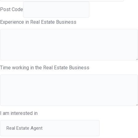
Post Code
Experience in Real Estate Business
Time working in the Real Estate Business
I am interested in