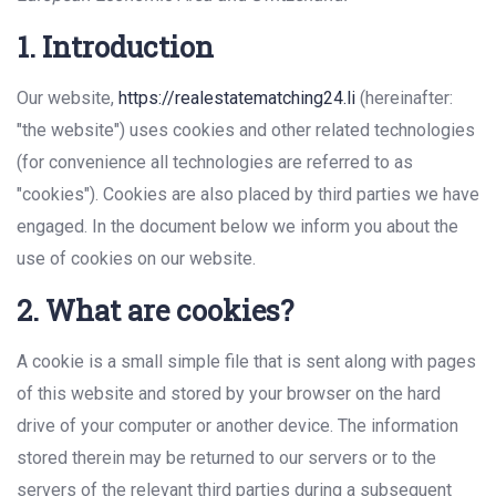
1. Introduction
Our website,
https://realestatematching24.li
(hereinafter:
"the website") uses cookies and other related technologies
(for convenience all technologies are referred to as
"cookies"). Cookies are also placed by third parties we have
engaged. In the document below we inform you about the
use of cookies on our website.
2. What are cookies?
A cookie is a small simple file that is sent along with pages
of this website and stored by your browser on the hard
drive of your computer or another device. The information
stored therein may be returned to our servers or to the
servers of the relevant third parties during a subsequent