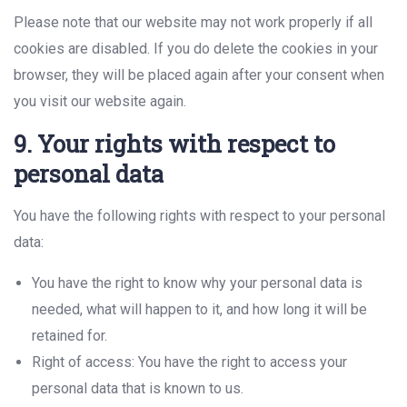
Please note that our website may not work properly if all
cookies are disabled. If you do delete the cookies in your
browser, they will be placed again after your consent when
you visit our website again.
9. Your rights with respect to
personal data
You have the following rights with respect to your personal
data:
You have the right to know why your personal data is
needed, what will happen to it, and how long it will be
retained for.
Right of access: You have the right to access your
personal data that is known to us.