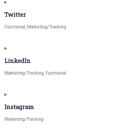
to
Twitter
service
paypal
Functional, Marketing/Tracking
Consent
to
LinkedIn
service
twitter
Marketing/Tracking, Functional
Consent
to
Instagram
service
linkedin
Marketing/Tracking