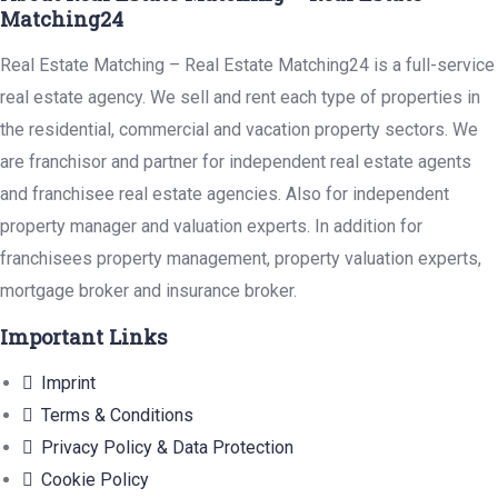
Matching24
Real Estate Matching – Real Estate Matching24 is a full-service
real estate agency. We sell and rent each type of properties in
the residential, commercial and vacation property sectors. We
are franchisor and partner for independent real estate agents
and franchisee real estate agencies. Also for independent
property manager and valuation experts. In addition for
franchisees property management, property valuation experts,
mortgage broker and insurance broker.
Important Links
Imprint
Terms & Conditions
Privacy Policy & Data Protection
Cookie Policy