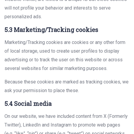
will not profile your behavior and interests to serve
personalized ads.
5.3 Marketing/Tracking cookies
Marketing/Tracking cookies are cookies or any other form
of local storage, used to create user profiles to display
advertising or to track the user on this website or across
several websites for similar marketing purposes.
Because these cookies are marked as tracking cookies, we
ask your permission to place these.
5.4 Social media
On our website, we have included content from X (Formerly
Twitter), LinkedIn and Instagram to promote web pages
(e.g. “like”, “pin”) or share (e.g. “tweet”) on social networks