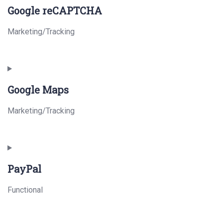
Google reCAPTCHA
Marketing/Tracking
Consent
to
Google Maps
service
google-
Marketing/Tracking
recaptcha
Consent
to
PayPal
service
google-
Functional
maps
Consent