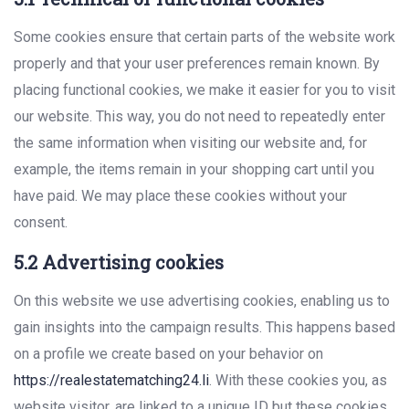
Some cookies ensure that certain parts of the website work
properly and that your user preferences remain known. By
placing functional cookies, we make it easier for you to visit
our website. This way, you do not need to repeatedly enter
the same information when visiting our website and, for
example, the items remain in your shopping cart until you
have paid. We may place these cookies without your
consent.
5.2 Advertising cookies
On this website we use advertising cookies, enabling us to
gain insights into the campaign results. This happens based
on a profile we create based on your behavior on
https://realestatematching24.li
. With these cookies you, as
website visitor, are linked to a unique ID but these cookies