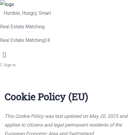
Humble, Hungry, Smart
Real Estate Matching
Real Estate Matching24
Menu
Sign in
Cookie Policy (EU)
This Cookie Policy was last updated on May 20, 2025 and
applies to citizens and legal permanent residents of the
European Economic Area and Switzerland.