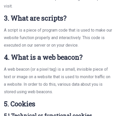
visit.
3. What are scripts?
A script is a piece of program code that is used to make our
website function properly and interactively. This code is
executed on our server or on your device.
4. What is a web beacon?
A web beacon (or a pixel tag) is a small, invisible piece of
text or image on a website that is used to monitor traffic on
a website. In order to do this, various data about you is
stored using web beacons.
5. Cookies
5.1 Technical or functional cookies