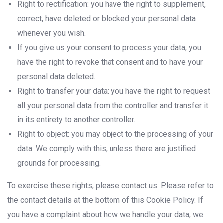
Right to rectification: you have the right to supplement,
correct, have deleted or blocked your personal data
whenever you wish.
If you give us your consent to process your data, you
have the right to revoke that consent and to have your
personal data deleted.
Right to transfer your data: you have the right to request
all your personal data from the controller and transfer it
in its entirety to another controller.
Right to object: you may object to the processing of your
data. We comply with this, unless there are justified
grounds for processing.
To exercise these rights, please contact us. Please refer to
the contact details at the bottom of this Cookie Policy. If
you have a complaint about how we handle your data, we