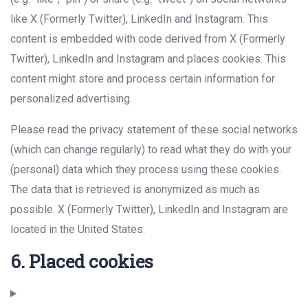
like X (Formerly Twitter), LinkedIn and Instagram. This
content is embedded with code derived from X (Formerly
Twitter), LinkedIn and Instagram and places cookies. This
content might store and process certain information for
personalized advertising.
Please read the privacy statement of these social networks
(which can change regularly) to read what they do with your
(personal) data which they process using these cookies.
The data that is retrieved is anonymized as much as
possible. X (Formerly Twitter), LinkedIn and Instagram are
located in the United States.
6. Placed cookies