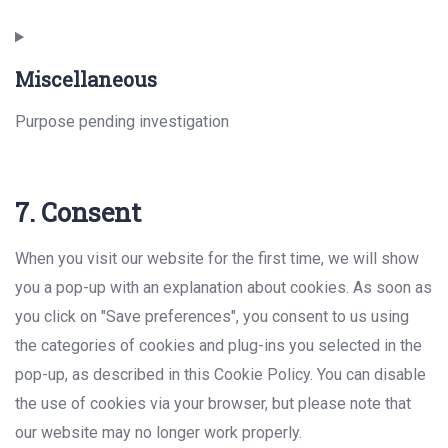
Consent
to
Miscellaneous
service
instagram
Purpose pending investigation
Consent
7. Consent
to
service
When you visit our website for the first time, we will show
miscellaneous
you a pop-up with an explanation about cookies. As soon as
you click on "Save preferences", you consent to us using
the categories of cookies and plug-ins you selected in the
pop-up, as described in this Cookie Policy. You can disable
the use of cookies via your browser, but please note that
our website may no longer work properly.