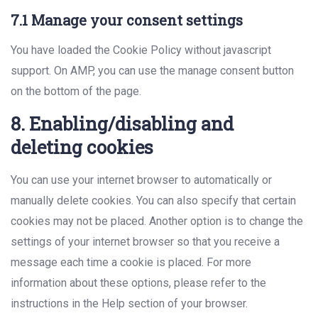
7.1 Manage your consent settings
You have loaded the Cookie Policy without javascript
support. On AMP, you can use the manage consent button
on the bottom of the page.
8. Enabling/disabling and
deleting cookies
You can use your internet browser to automatically or
manually delete cookies. You can also specify that certain
cookies may not be placed. Another option is to change the
settings of your internet browser so that you receive a
message each time a cookie is placed. For more
information about these options, please refer to the
instructions in the Help section of your browser.