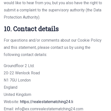
would like to hear from you, but you also have the right to
submit a complaint to the supervisory authority (the Data
Protection Authority).
10. Contact details
For questions and/or comments about our Cookie Policy
and this statement, please contact us by using the
following contact details:
Groundfloor 2 Ltd.
20-22 Wenlock Road
N1 7GU London
England
United Kingdom
Website:
https://realestatematching24.li
Email:
info@
ex.com
realestatematching24.com