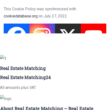
This Cookie Policy was synchronized with
cookiedatabase.org
on July 27, 2022.
Real Estate Matching
Real Estate Matching24
All amounts plus VAT.
About Real Estate Matching – Real Estate