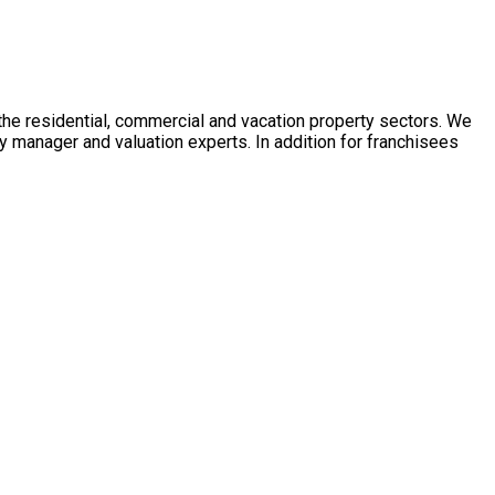
 the residential, commercial and vacation property sectors. We
y manager and valuation experts. In addition for franchisees