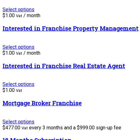
Select options
$
1.00
/ month
Vat
Interested in Franchise Property Management
Select options
$
1.00
/ month
Vat
Interested in Franchise Real Estate Agent
Select options
$
1.00
Vat
Mortgage Broker Franchise
Select options
$
477.00
every 3 months and a
$
999.00
sign-up fee
Vat