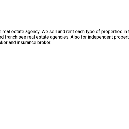
 real estate agency. We sell and rent each type of properties in
nd franchisee real estate agencies. Also for independent propert
ker and insurance broker.