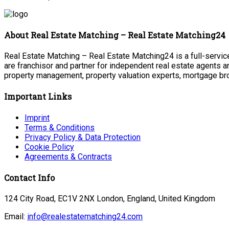
About Real Estate Matching – Real Estate Matching24
Real Estate Matching – Real Estate Matching24 is a full-service
are franchisor and partner for independent real estate agents a
property management, property valuation experts, mortgage bro
Important Links
Imprint
Terms & Conditions
Privacy Policy & Data Protection
Cookie Policy
Agreements & Contracts
Contact Info
124 City Road, EC1V 2NX London, England, United Kingdom
Email:
info@realestatematching24.com