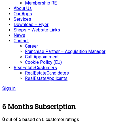
Membership RE
About Us
Our Apps
Services
Download – Flyer
Shops – Website Links
News
Contact
Career
Franchise Partner – Acquisition Manager
Call Appointment
Cookie Policy (EU)
RealEstateCustomers
RealEstateCandidates
RealEstateApplicants
Sign in
6 Months Subscription
0
out of
5
based on
0
customer ratings