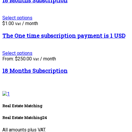
18 Months Subscription
Select options
$
1.00
/ month
Vat
The One time subscription payment is 1 USD
Select options
From:
$
250.00
/ month
Vat
18 Months Subscription
Real Estate Matching
Real Estate Matching24
All amounts plus VAT.