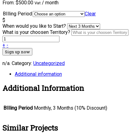
From:
$
500.00
/ month
Vat
BIlling Period
Clear
$
When would you like to Start?
What is your choosen Territory?
+
-
Sign up now
n/a
.
Category:
Uncategorized
Additional information
Additional Information
BIlling Period
Monthly, 3 Months (10% Discount)
Similar Projects