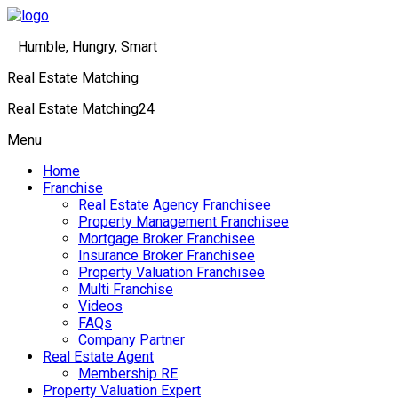
Humble, Hungry, Smart
Real Estate Matching
Real Estate Matching24
Menu
Home
Franchise
Real Estate Agency Franchisee
Property Management Franchisee
Mortgage Broker Franchisee
Insurance Broker Franchisee
Property Valuation Franchisee
Multi Franchise
Videos
FAQs
Company Partner
Real Estate Agent
Membership RE
Property Valuation Expert