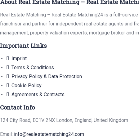
About Real Estate Matching – Real Estate Match
Real Estate Matching – Real Estate Matching24 is a full-service 
franchisor and partner for independent real estate agents and fr
management, property valuation experts, mortgage broker and in
Important Links
Imprint
Terms & Conditions
Privacy Policy & Data Protection
Cookie Policy
Agreements & Contracts
Contact Info
124 City Road, EC1V 2NX London, England, United Kingdom
Email:
info@realestatematching24.com