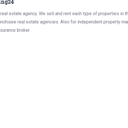
ing24
real estate agency. We sell and rent each type of properties in 
anchisee real estate agencies. Also for independent property man
surance broker.