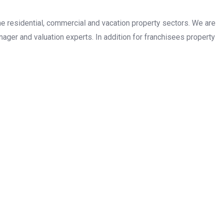
the residential, commercial and vacation property sectors. We are
ager and valuation experts. In addition for franchisees property