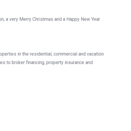
ason, a very Merry Christmas and a Happy New Year
operties in the residential, commercial and vacation
es to broker financing, property insurance and