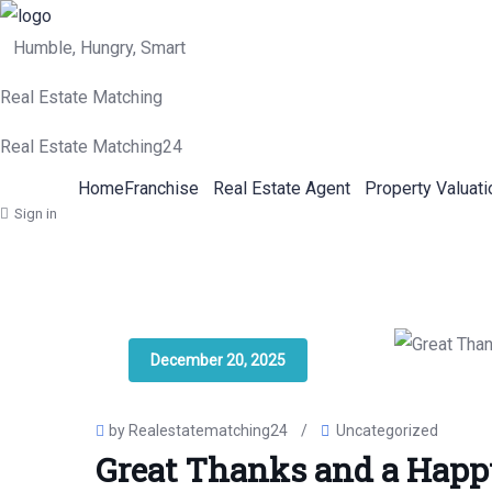
Humble, Hungry, Smart
Real Estate Matching
Real Estate Matching24
Home
Franchise
Real Estate Agent
Property Valuati
Sign in
December 20, 2025
by Realestatematching24
/
Uncategorized
Great Thanks and a Happ