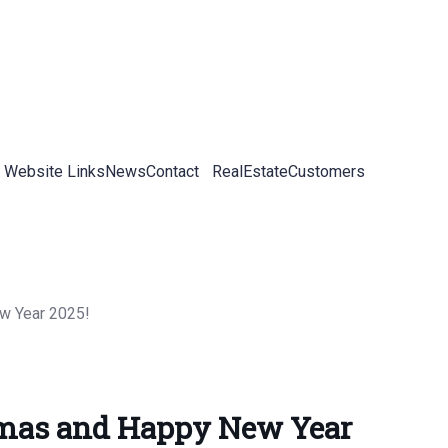
 Website Links
News
Contact
RealEstateCustomers
tmas and Happy New Year