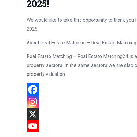
2025!
We would like to take this opportunity to thank yo
2025.
About Real Estate Matching – Real Estate Matchin
Real Estate Matching – Real Estate Matching24 is a f
property sectors. In the same sectors we are also o
property valuation.