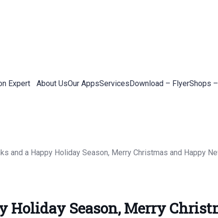
on Expert
About Us
Our Apps
Services
Download – Flyer
Shops –
y Holiday Season, Merry Chris