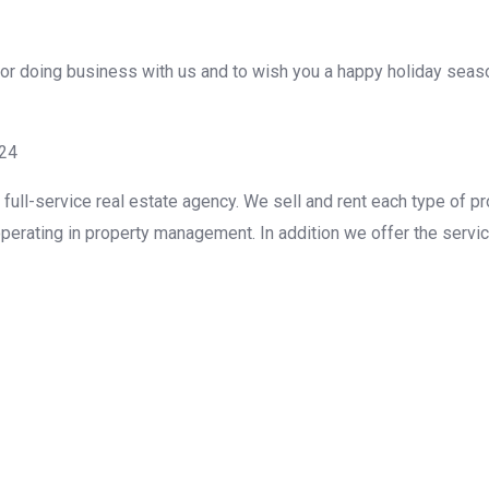
u for doing business with us and to wish you a happy holiday se
g24
ull-service real estate agency. We sell and rent each type of pr
perating in property management. In addition we offer the servic