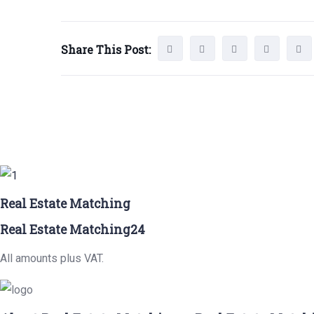
Share This Post:
Real Estate Matching
Real Estate Matching24
All amounts plus VAT.