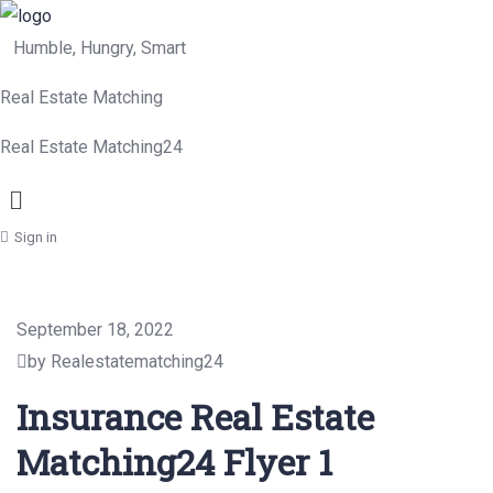
Humble, Hungry, Smart
Real Estate Matching
Real Estate Matching24
Menu
Sign in
September 18, 2022
by Realestatematching24
Insurance Real Estate
Matching24 Flyer 1