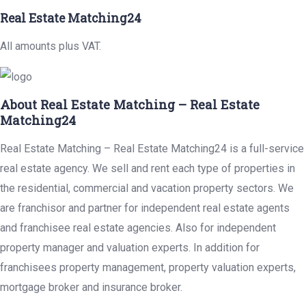
Real Estate Matching24
All amounts plus VAT.
About Real Estate Matching – Real Estate
Matching24
Real Estate Matching – Real Estate Matching24 is a full-service
real estate agency. We sell and rent each type of properties in
the residential, commercial and vacation property sectors. We
are franchisor and partner for independent real estate agents
and franchisee real estate agencies. Also for independent
property manager and valuation experts. In addition for
franchisees property management, property valuation experts,
mortgage broker and insurance broker.