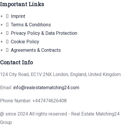
Important Links
Imprint
Terms & Conditions
Privacy Policy & Data Protection
Cookie Policy
Agreements & Contracts
Contact Info
124 City Road, EC1V 2NX London, England, United Kingdom
Email:
info@realestatematching24.com
Phone Number: +447474626408
@ since 2024 All rights reserved - Real Estate Matching24
Group