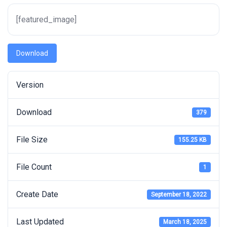
[featured_image]
Download
Version
Download
379
File Size
155.25 KB
File Count
1
Create Date
September 18, 2022
Last Updated
March 18, 2025