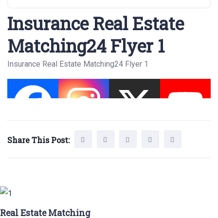
Insurance Real Estate
Matching24 Flyer 1
Insurance Real Estate Matching24 Flyer 1
Share This Post:
Real Estate Matching