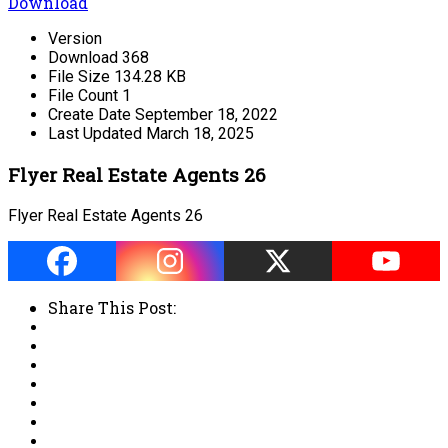
Download
Version
Download
368
File Size
134.28 KB
File Count
1
Create Date
September 18, 2022
Last Updated
March 18, 2025
Flyer Real Estate Agents 26
Flyer Real Estate Agents 26
Share This Post: