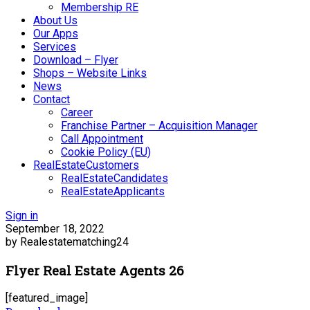
Membership RE
About Us
Our Apps
Services
Download – Flyer
Shops – Website Links
News
Contact
Career
Franchise Partner – Acquisition Manager
Call Appointment
Cookie Policy (EU)
RealEstateCustomers
RealEstateCandidates
RealEstateApplicants
Sign in
September 18, 2022
by Realestatematching24
Flyer Real Estate Agents 26
[featured_image]