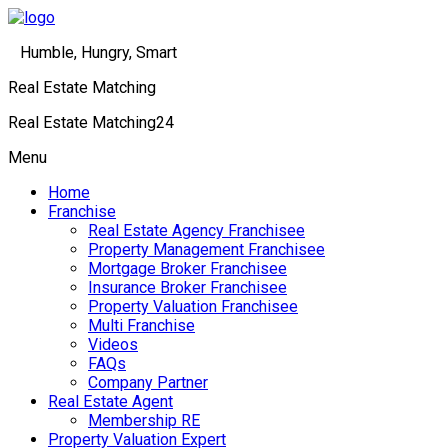
Humble, Hungry, Smart
Real Estate Matching
Real Estate Matching24
Menu
Home
Franchise
Real Estate Agency Franchisee
Property Management Franchisee
Mortgage Broker Franchisee
Insurance Broker Franchisee
Property Valuation Franchisee
Multi Franchise
Videos
FAQs
Company Partner
Real Estate Agent
Membership RE
Property Valuation Expert