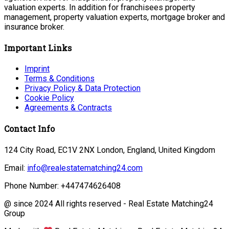
valuation experts. In addition for franchisees property
management, property valuation experts, mortgage broker and
insurance broker.
Important Links
Imprint
Terms & Conditions
Privacy Policy & Data Protection
Cookie Policy
Agreements & Contracts
Contact Info
124 City Road, EC1V 2NX London, England, United Kingdom
Email:
info@realestatematching24.com
Phone Number: +447474626408
@ since 2024 All rights reserved - Real Estate Matching24
Group