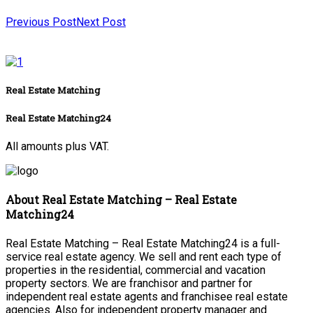
Previous Post
Next Post
Real Estate Matching
Real Estate Matching24
All amounts plus VAT.
About Real Estate Matching – Real Estate
Matching24
Real Estate Matching – Real Estate Matching24 is a full-
service real estate agency. We sell and rent each type of
properties in the residential, commercial and vacation
property sectors. We are franchisor and partner for
independent real estate agents and franchisee real estate
agencies. Also for independent property manager and