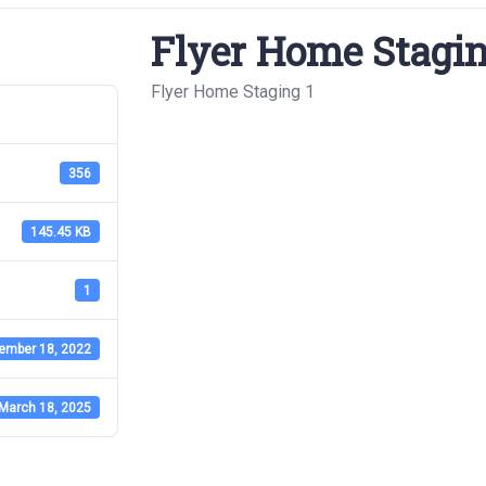
Flyer Home Stagin
Flyer Home Staging 1
356
145.45 KB
1
ember 18, 2022
March 18, 2025