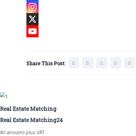
Share This Post:
Real Estate Matching
Real Estate Matching24
All amounts plus VAT.