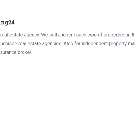
ing24
real estate agency. We sell and rent each type of properties in 
anchisee real estate agencies. Also for independent property man
surance broker.