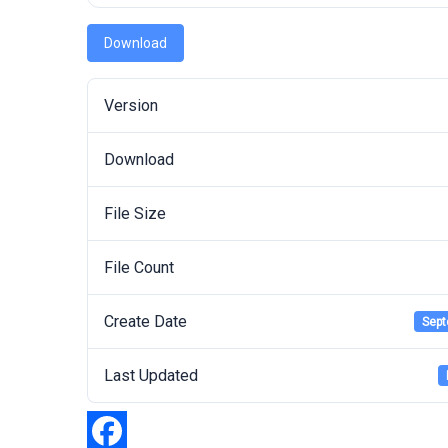
Download
Version
Download
File Size
File Count
Create Date
Sept
Last Updated