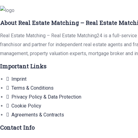
About Real Estate Matching – Real Estate Match
Real Estate Matching – Real Estate Matching24 is a full-service 
franchisor and partner for independent real estate agents and fr
management, property valuation experts, mortgage broker and in
Important Links
Imprint
Terms & Conditions
Privacy Policy & Data Protection
Cookie Policy
Agreements & Contracts
Contact Info