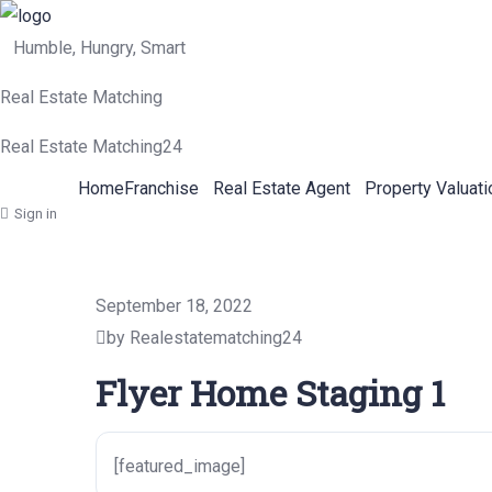
Humble, Hungry, Smart
Real Estate Matching
Real Estate Matching24
Home
Franchise
Real Estate Agent
Property Valuati
Sign in
September 18, 2022
by Realestatematching24
Flyer Home Staging 1
[featured_image]