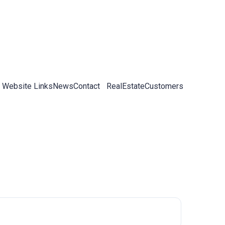
 Website Links
News
Contact
RealEstateCustomers