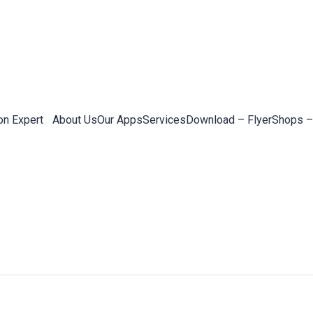
on Expert
About Us
Our Apps
Services
Download – Flyer
Shops –