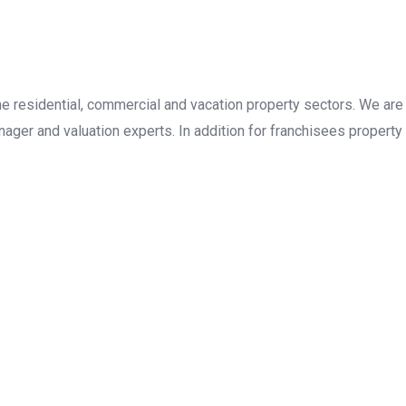
the residential, commercial and vacation property sectors. We are
ager and valuation experts. In addition for franchisees property