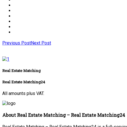
Previous Post
Next Post
Real Estate Matching
Real Estate Matching24
All amounts plus VAT.
About Real Estate Matching – Real Estate Matching24
Real Estate Matching – Real Estate Matching24 is a full-service