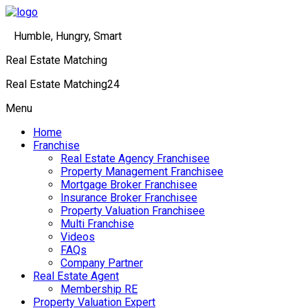
Humble, Hungry, Smart
Real Estate Matching
Real Estate Matching24
Menu
Home
Franchise
Real Estate Agency Franchisee
Property Management Franchisee
Mortgage Broker Franchisee
Insurance Broker Franchisee
Property Valuation Franchisee
Multi Franchise
Videos
FAQs
Company Partner
Real Estate Agent
Membership RE
Property Valuation Expert