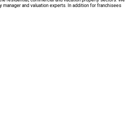
y manager and valuation experts. In addition for franchisees