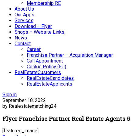
Membership RE
About Us
Our Apps
Services
Download – Flyer
Shops – Website Links
News
Contact
Career
Franchise Partner – Acquisition Manager
Call Appointment
Cookie Policy (EU)
RealEstateCustomers
RealEstateCandidates
RealEstateApplicants
Sign in
September 18, 2022
by Realestatematching24
Flyer Franchise Partner Real Estate Agents 5
[featured_image]