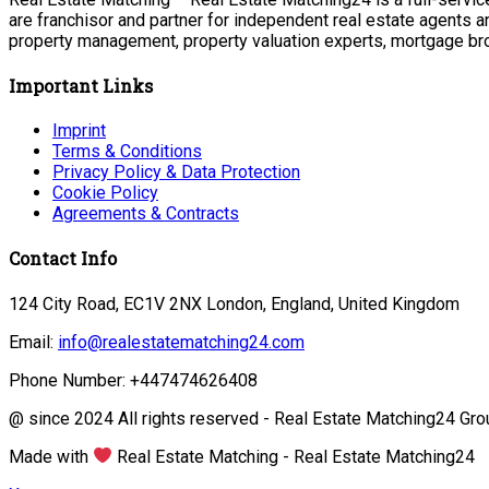
are franchisor and partner for independent real estate agents a
property management, property valuation experts, mortgage bro
Important Links
Imprint
Terms & Conditions
Privacy Policy & Data Protection
Cookie Policy
Agreements & Contracts
Contact Info
124 City Road, EC1V 2NX London, England, United Kingdom
Email:
info@realestatematching24.com
Phone Number: +447474626408
@ since 2024 All rights reserved - Real Estate Matching24 Gro
Made with
Real Estate Matching - Real Estate Matching24