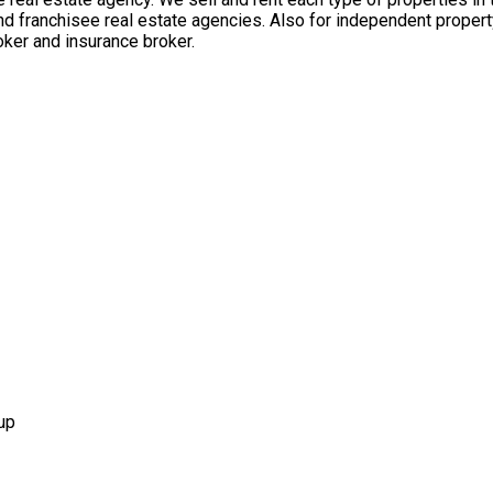
nd franchisee real estate agencies. Also for independent propert
ker and insurance broker.
up