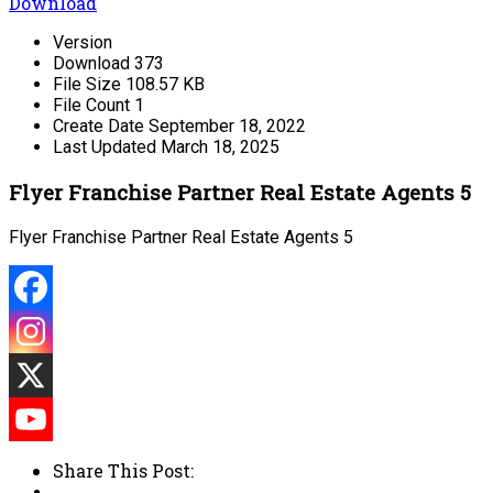
Download
Version
Download
373
File Size
108.57 KB
File Count
1
Create Date
September 18, 2022
Last Updated
March 18, 2025
Flyer Franchise Partner Real Estate Agents 5
Flyer Franchise Partner Real Estate Agents 5
Share This Post: