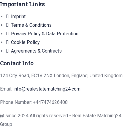
Important Links
Imprint
Terms & Conditions
Privacy Policy & Data Protection
Cookie Policy
Agreements & Contracts
Contact Info
124 City Road, EC1V 2NX London, England, United Kingdom
Email:
info@realestatematching24.com
Phone Number: +447474626408
@ since 2024 All rights reserved - Real Estate Matching24
Group