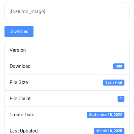
[featured_image]
Download
Version
Download
380
File Size
128.79 KB
File Count
1
Create Date
September 18, 2022
Last Updated
March 18, 2025