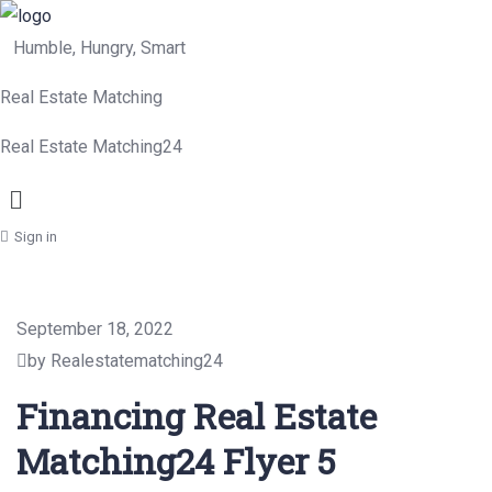
Humble, Hungry, Smart
Real Estate Matching
Real Estate Matching24
Menu
Sign in
September 18, 2022
by Realestatematching24
Financing Real Estate
Matching24 Flyer 5