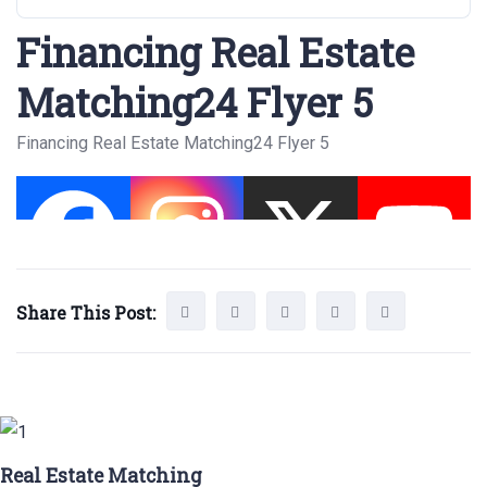
Financing Real Estate
Matching24 Flyer 5
Financing Real Estate Matching24 Flyer 5
Share This Post:
Real Estate Matching