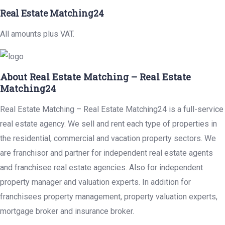
Real Estate Matching24
All amounts plus VAT.
About Real Estate Matching – Real Estate
Matching24
Real Estate Matching – Real Estate Matching24 is a full-service
real estate agency. We sell and rent each type of properties in
the residential, commercial and vacation property sectors. We
are franchisor and partner for independent real estate agents
and franchisee real estate agencies. Also for independent
property manager and valuation experts. In addition for
franchisees property management, property valuation experts,
mortgage broker and insurance broker.