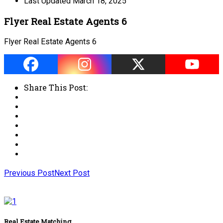
Last Updated
March 18, 2025
Flyer Real Estate Agents 6
Flyer Real Estate Agents 6
Share This Post:
Previous Post
Next Post
Real Estate Matching