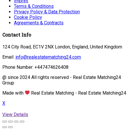
Imprint
Terms & Conditions
Privacy Policy & Data Protection
Cookie Policy
Agreements & Contracts
Contact Info
124 City Road, EC1V 2NX London, England, United Kingdom
Email:
info@realestatematching24.com
Phone Number: +447474626408
@ since 2024 All rights reserved - Real Estate Matching24
Group
Made with
Real Estate Matching - Real Estate Matching24
X
View Details