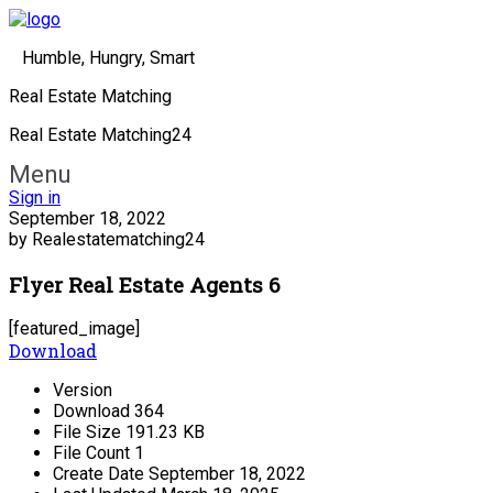
Humble, Hungry, Smart
Real Estate Matching
Real Estate Matching24
Menu
Sign in
September 18, 2022
by Realestatematching24
Flyer Real Estate Agents 6
[featured_image]
Download
Version
Download
364
File Size
191.23 KB
File Count
1
Create Date
September 18, 2022