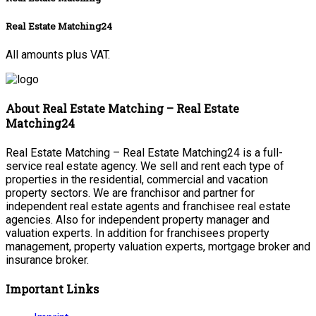
Real Estate Matching24
All amounts plus VAT.
About Real Estate Matching – Real Estate
Matching24
Real Estate Matching – Real Estate Matching24 is a full-
service real estate agency. We sell and rent each type of
properties in the residential, commercial and vacation
property sectors. We are franchisor and partner for
independent real estate agents and franchisee real estate
agencies. Also for independent property manager and
valuation experts. In addition for franchisees property
management, property valuation experts, mortgage broker and
insurance broker.
Important Links